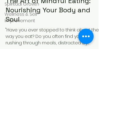
The Art of Mindful Eating:
Spiritual Growth
Nourishing Your Body and
Wellness & Self-
Soul
Improvement
"Have you ever stopped to think about the
way you eat? Do you often find yourself
rushing through meals, distracted by
screens or...
Receive Mindful 
Moments to Your Inbox
Email
*
Subscribe