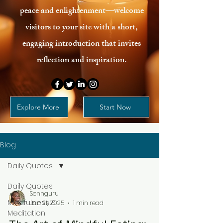
peace and enlightenment—welcome
visitors to your site with a short,
engaging introduction that invites
reflection and inspiration.
Explore More
Start Now
Blog
Daily Quotes
Daily Quotes
Sennguru
Mindfulness &
Jan 21, 2025
1 min read
Meditation