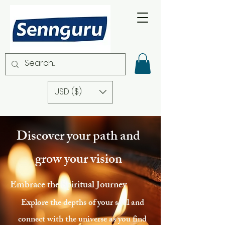
USD ($)
Discover your path and
grow your vision
Embrace the Spiritual Journey
Explore the depths of your soul and
connect with the universe as you find