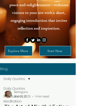
peace and enlightenment—welcome
visitors to your site with a short,
engaging introduction that invites
reflection and inspiration.
Explore More
Start Now
Blog
Daily Quotes
Daily Quotes
Sennguru
Mindfulness &
Jan 21, 2025
1 min read
Meditation