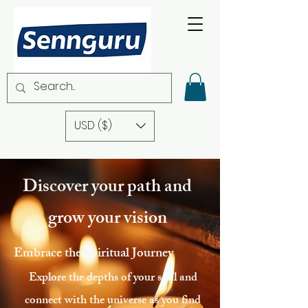
USD ($)
Discover your path and
grow your vision
Embrace the Spiritual Journey
Explore the depths of your soul and
connect with the universe as you find