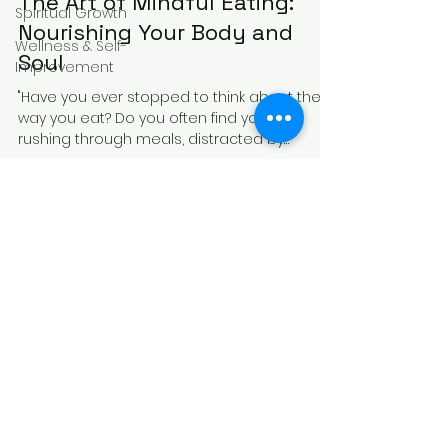
The Art of Mindful Eating:
Spiritual Growth
Nourishing Your Body and
Wellness & Self-
Soul
Improvement
"Have you ever stopped to think about the
way you eat? Do you often find yourself
rushing through meals, distracted by
screens or...
Receive Mindful 
Moments to Your Inbox
Email
*
Subscribe