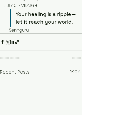
JULY 01 • MIDNIGHT
Your healing is a ripple—
let it reach your world.
— Sennguru
See All
Recent Posts