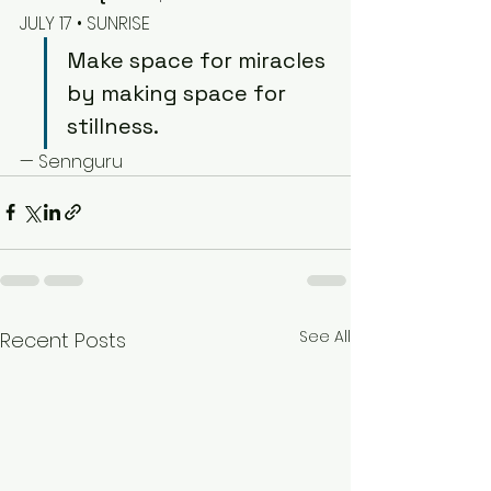
JULY 17 • SUNRISE
Make space for miracles 
by making space for 
stillness.
— Sennguru
See All
Recent Posts