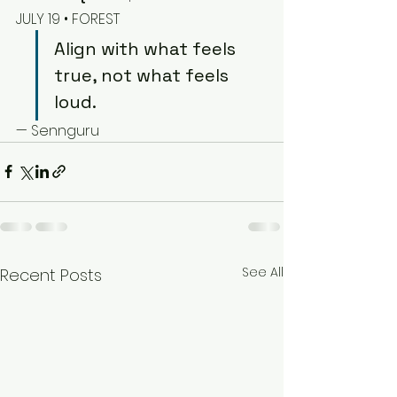
JULY 19 • FOREST
Align with what feels 
true, not what feels 
loud.
— Sennguru
See All
Recent Posts