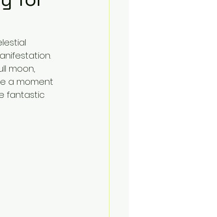
lestial 
anifestation. 
ll moon, 
ake a moment 
e fantastic 