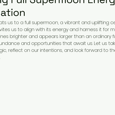
ation
ats us to a full supermoon, a vibrant and uplifting ce
ites us to align with its energy and harness it for m
nes brighter and appears larger than an ordinary fu
undance and opportunities that await us. Let us t
c, reflect on our intentions, and look forward to th
.