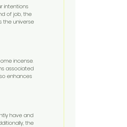
 intentions 
nd of job, the 
ps the universe 
 some incense. 
ons associated 
also enhances 
ently have and 
itionally, the 