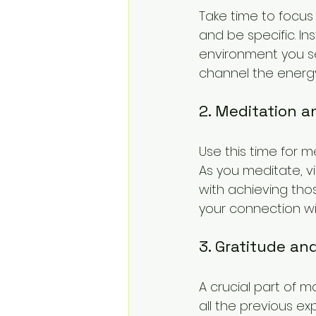
Take time to focus
and be specific. Ins
environment you seek
channel the energy 
2. Meditation a
Use this time for m
As you meditate, vi
with achieving tho
your connection wi
3. Gratitude an
A crucial part of 
all the previous ex