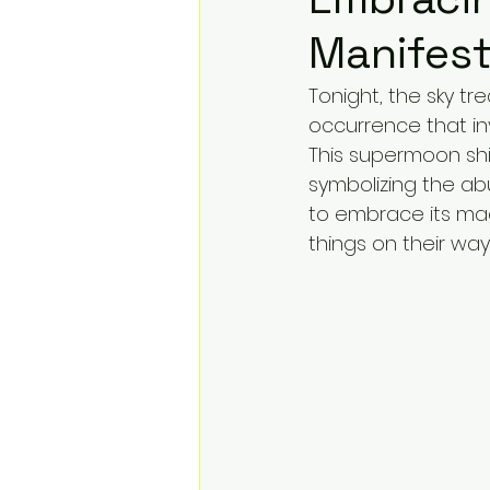
Manifest
Tonight, the sky tre
occurrence that inv
This supermoon shi
symbolizing the ab
to embrace its magi
things on their way