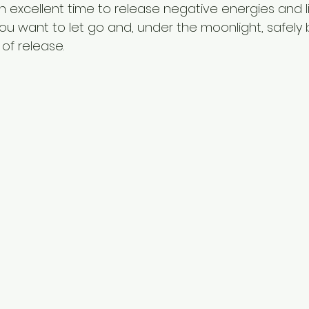
n excellent time to release negative energies and lim
u want to let go and, under the moonlight, safely 
of release.