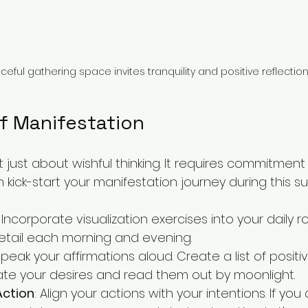
eful gathering space invites tranquility and positive reflection
f Manifestation
t just about wishful thinking. It requires commitment
 kick-start your manifestation journey during this 
: Incorporate visualization exercises into your daily ro
detail each morning and evening.
Speak your affirmations aloud. Create a list of posit
te your desires and read them out by moonlight.
Action
: Align your actions with your intentions. If you 