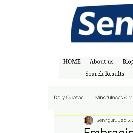
HOME
About us
Blo
Search Results
Daily Quotes
Mindfulness & M
Sennguru
Dec 5,
Embracin