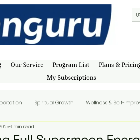
U
g
Our Service
Program List
Plans & Pricin
My Subscriptions
editation
Spiritual Growth
Wellness & Self-Impr
 2025
3 min read
g Full Supermoon Energ