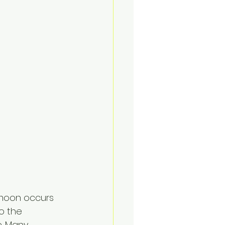
rmoon occurs 
o the 
. Many 