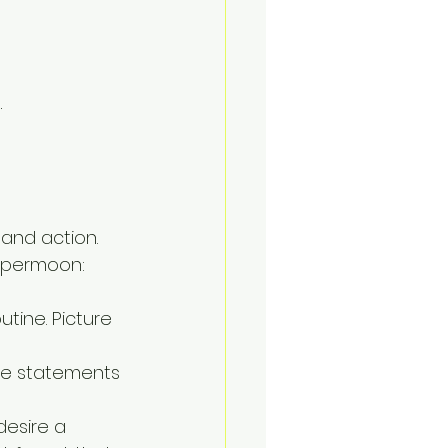
.
 and action. 
supermoon:
utine. Picture 
ive statements 
desire a 