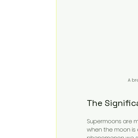
A br
The Signifi
Supermoons are mor
when the moon is at 
phenomenon we see.