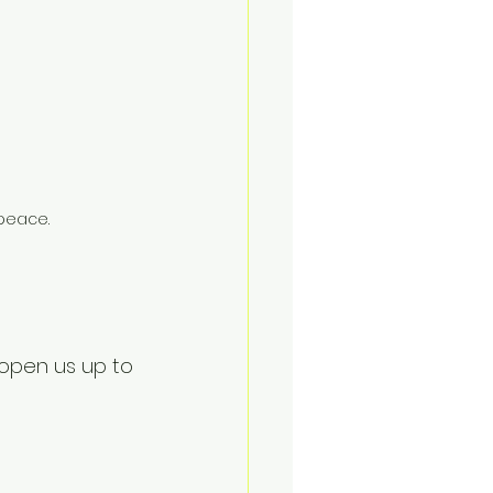
 peace.
 open us up to 