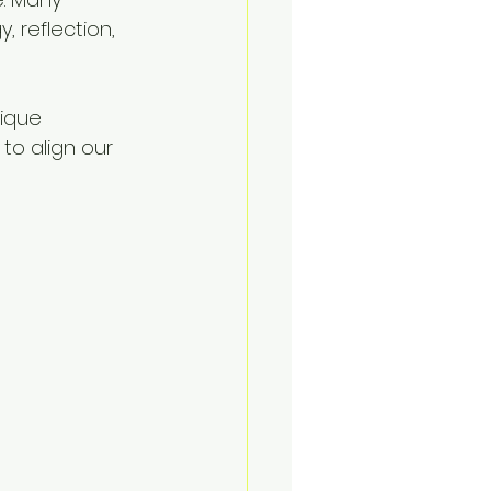
 reflection, 
ique 
to align our 