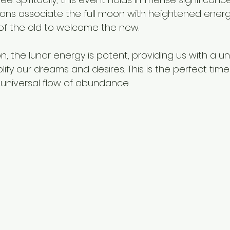
ions associate the full moon with heightened energy,
of the old to welcome the new.
, the lunar energy is potent, providing us with a un
ify our dreams and desires. This is the perfect time 
 universal flow of abundance. 