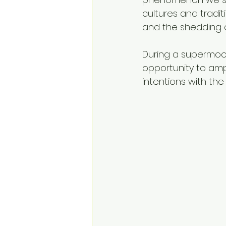
cultures and tradit
and the shedding 
During a supermoon
opportunity to ampl
intentions with the