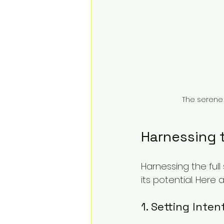
The serene 
Harnessing 
Harnessing the ful
its potential. Here
1. Setting Inten