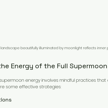
landscape beautifully illuminated by moonlight reflects inner
the Energy of the Full Supermoon
l supermoon energy involves mindful practices that
 are some effective strategies:
tions