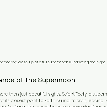
eathtaking close-up of a full supermoon illuminating the night.
cance of the Supermoon
e than just beautiful sights. Scientifically, a supe
its closest point to Earth during its orbit, leading t
 Spiritually, this event holds immense significance