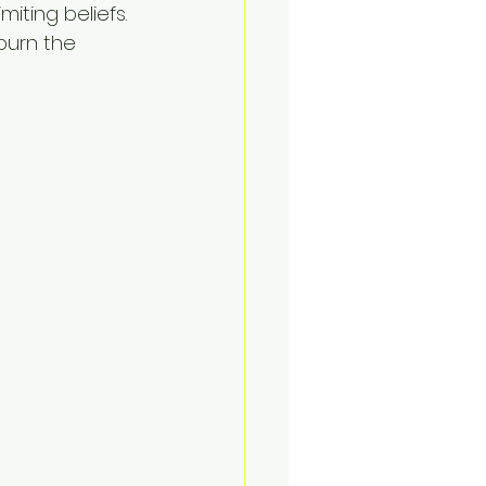
iting beliefs. 
burn the 