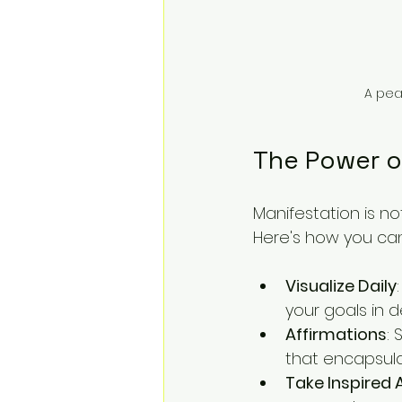
A peac
The Power o
Manifestation is no
Here's how you can
Visualize Daily
your goals in 
Affirmations
: 
that encapsula
Take Inspired 