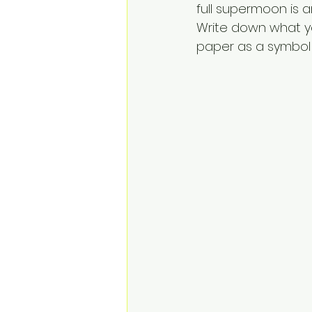
full supermoon is a
Write down what yo
paper as a symbol 