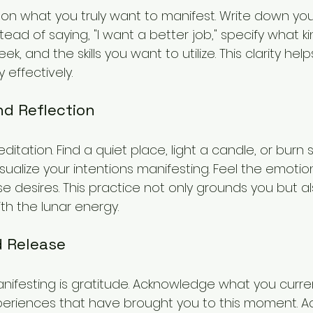
 on what you truly want to manifest. Write down your
tead of saying, "I want a better job," specify what ki
, and the skills you want to utilize. This clarity hel
effectively.
nd Reflection
editation. Find a quiet place, light a candle, or burn
sualize your intentions manifesting. Feel the emoti
se desires. This practice not only grounds you but 
th the lunar energy.
d Release
manifesting is gratitude. Acknowledge what you curr
periences that have brought you to this moment. Add