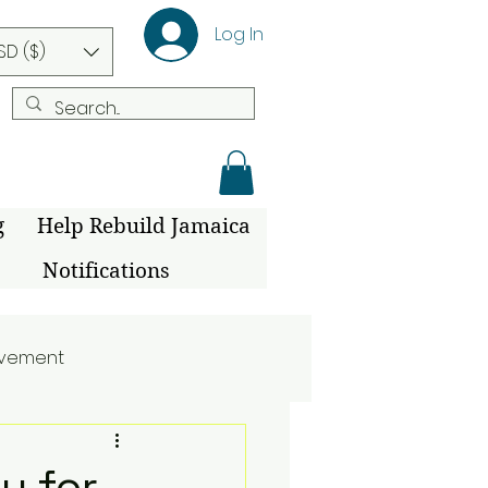
Log In
SD ($)
g
Help Rebuild Jamaica
Notifications
ovement
y for