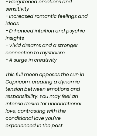
- Heightened emotions and 
sensitivity
- Increased romantic feelings and 
ideas
- Enhanced intuition and psychic 
insights
- Vivid dreams and a stronger 
connection to mysticism
- A surge in creativity
This full moon opposes the sun in 
Capricorn, creating a dynamic 
tension between emotions and 
responsibility. You may feel an 
intense desire for unconditional 
love, contrasting with the 
conditional love you've 
experienced in the past.