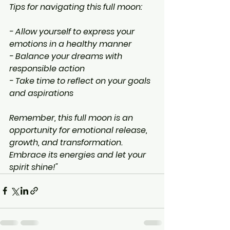
Tips for navigating this full moon:
- Allow yourself to express your 
emotions in a healthy manner
- Balance your dreams with 
responsible action
- Take time to reflect on your goals 
and aspirations
Remember, this full moon is an 
opportunity for emotional release, 
growth, and transformation. 
Embrace its energies and let your 
spirit shine!"