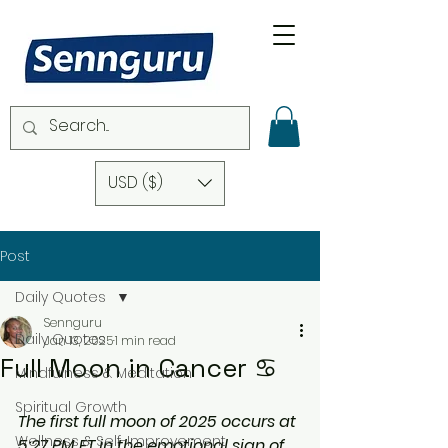
USD ($)
Post
Daily Quotes
Sennguru
Daily Quotes
Jan 13, 2025
1 min read
Full Moon in Cancer ♋️
Mindfulness & Meditation
Spiritual Growth
The first full moon of 2025 occurs at 
Wellness & Self-Improvement
5:27 PM ET in the emotional sign of 