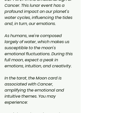
Cancer. This lunar event has a 
profound impact on our planet's 
water cycles, influencing the tides 
and, in turn, our emotions.
As humans, we're composed 
largely of water, which makes us 
susceptible to the moon's 
emotional fluctuations. During this 
full moon, expect a peak in 
emotions, intuition, and creativity.
In the tarot, the Moon card is 
associated with Cancer, 
amplifying the emotional and 
intuitive themes. You may 
experience: