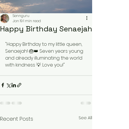
Sennguru
Jan 19
1 min read
Happy Birthday Senaejah
"Happy Birthday to my little queen, 
Senaejah! 🎂👑 Seven years young 
and already illuminating the world 
with kindness 💡. Love you!"
See All
Recent Posts