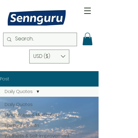
USD ($)
Post
Daily Quotes
Daily Quotes
Mindfulness & Meditation
Spiritual Growth
Wellness & Self-Improvement