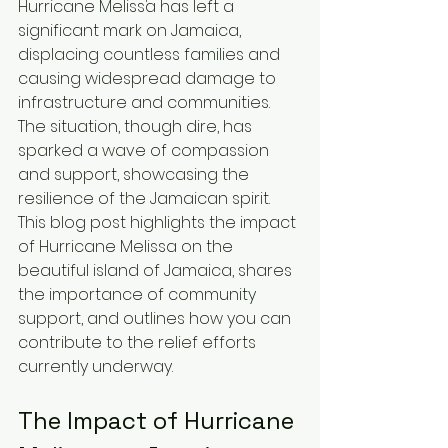
Hurricane Melissa has left a 
significant mark on Jamaica, 
displacing countless families and 
causing widespread damage to 
infrastructure and communities. 
The situation, though dire, has 
sparked a wave of compassion 
and support, showcasing the 
resilience of the Jamaican spirit. 
This blog post highlights the impact 
of Hurricane Melissa on the 
beautiful island of Jamaica, shares 
the importance of community 
support, and outlines how you can 
contribute to the relief efforts 
currently underway.
The Impact of Hurricane 