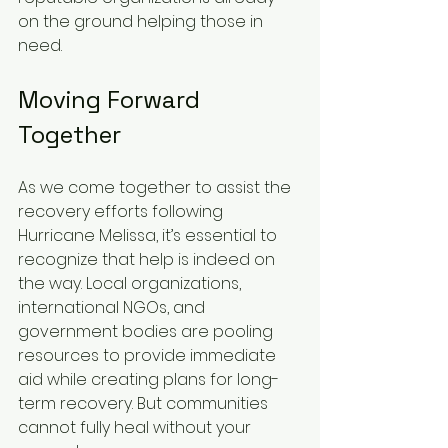
on the ground helping those in 
need.
Moving Forward 
Together
As we come together to assist the 
recovery efforts following 
Hurricane Melissa, it’s essential to 
recognize that help is indeed on 
the way. Local organizations, 
international NGOs, and 
government bodies are pooling 
resources to provide immediate 
aid while creating plans for long-
term recovery. But communities 
cannot fully heal without your 