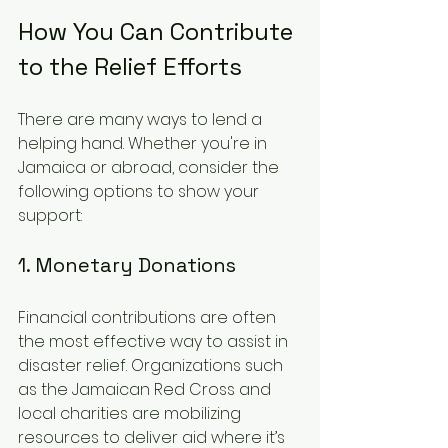
How You Can Contribute 
to the Relief Efforts
There are many ways to lend a 
helping hand. Whether you're in 
Jamaica or abroad, consider the 
following options to show your 
support:
1. Monetary Donations
Financial contributions are often 
the most effective way to assist in 
disaster relief. Organizations such 
as the Jamaican Red Cross and 
local charities are mobilizing 
resources to deliver aid where it’s 