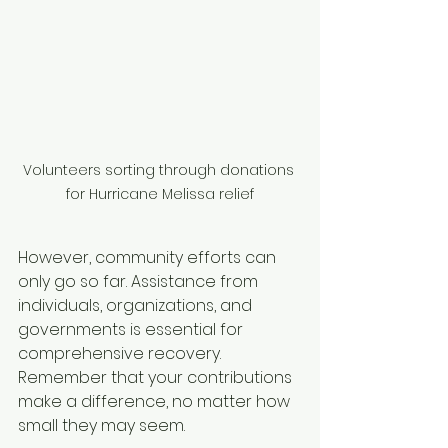
Volunteers sorting through donations 
for Hurricane Melissa relief
However, community efforts can 
only go so far. Assistance from 
individuals, organizations, and 
governments is essential for 
comprehensive recovery. 
Remember that your contributions 
make a difference, no matter how 
small they may seem.