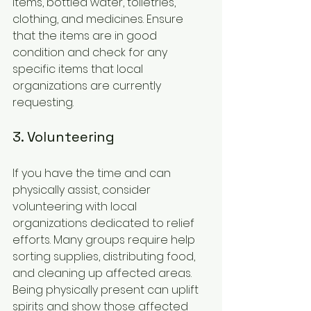
items, bottled water, toiletries, 
clothing, and medicines. Ensure 
that the items are in good 
condition and check for any 
specific items that local 
organizations are currently 
requesting.
3. Volunteering
If you have the time and can 
physically assist, consider 
volunteering with local 
organizations dedicated to relief 
efforts. Many groups require help 
sorting supplies, distributing food, 
and cleaning up affected areas. 
Being physically present can uplift 
spirits and show those affected 