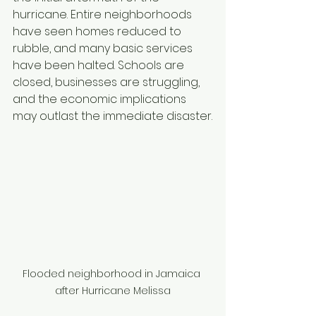
hurricane. Entire neighborhoods 
have seen homes reduced to 
rubble, and many basic services 
have been halted. Schools are 
closed, businesses are struggling, 
and the economic implications 
may outlast the immediate disaster.
Flooded neighborhood in Jamaica 
after Hurricane Melissa