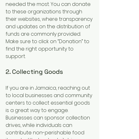
needed the most. You can donate 
to these organizations through 
their websites, where transparency 
and updates on the distribution of 
funds are commonly provided. 
Make sure to click on “Donation” to 
find the right opportunity to 
support.
2. Collecting Goods
If you are in Jamaica, reaching out 
to local businesses and community 
centers to collect essential goods 
is a great way to engage. 
Businesses can sponsor collection 
drives, while individuals can 
contribute non-perishable food 