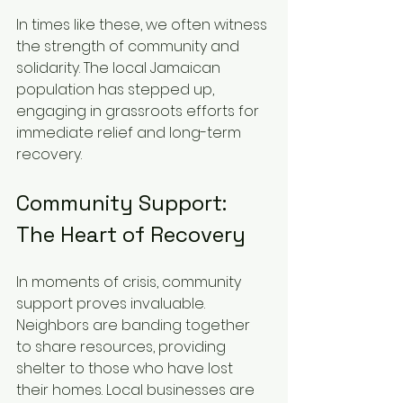
In times like these, we often witness 
the strength of community and 
solidarity. The local Jamaican 
population has stepped up, 
engaging in grassroots efforts for 
immediate relief and long-term 
recovery.
Community Support: 
The Heart of Recovery
In moments of crisis, community 
support proves invaluable. 
Neighbors are banding together 
to share resources, providing 
shelter to those who have lost 
their homes. Local businesses are 