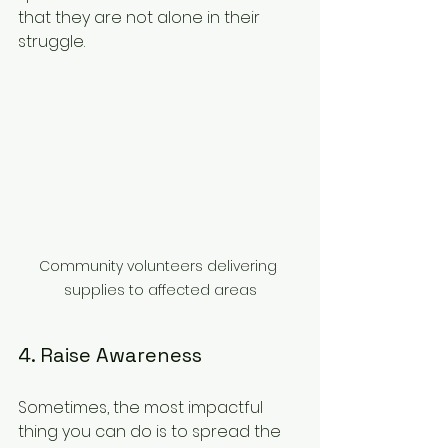
that they are not alone in their 
struggle.
Community volunteers delivering 
supplies to affected areas
4. Raise Awareness
Sometimes, the most impactful 
thing you can do is to spread the 