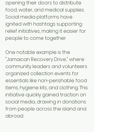
opening their doors to distribute 
food, water, and medical supplies. 
Social media platforms have 
ignited with hashtags supporting 
relief initiatives, making it easier for 
people to come together.
One notable example is the 
"Jamaican Recovery Drive," where 
community leaders and volunteers 
organized collection events for 
essentials like non-perishable food 
items, hygiene kits, and clothing. This 
initiative quickly gained traction on 
social media, drawing in donations 
from people across the island and 
abroad.