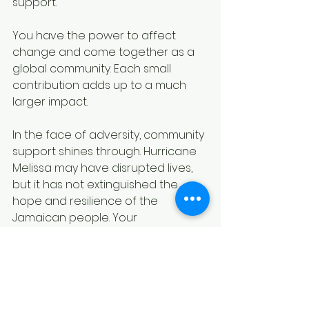
support.
You have the power to affect 
change and come together as a 
global community. Each small 
contribution adds up to a much 
larger impact.
In the face of adversity, community 
support shines through. Hurricane 
Melissa may have disrupted lives, 
but it has not extinguished the 
hope and resilience of the 
Jamaican people. Your 
involvement, whether through 
donations, volunteering, or social 
media advocacy, can play a 
critical role in rebuilding those lives 
and fortifying the community spirit 