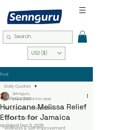
USD ($)
Post
Daily Quotes
Sennguru
Daily Quotes
Nov 2, 2025
4 min read
Hurricane Melissa Relief
Mindfulness & Meditation
Efforts for Jamaica
Spiritual Growth
Updated:
Dec 5, 2025
Wellness & Self-Improvement