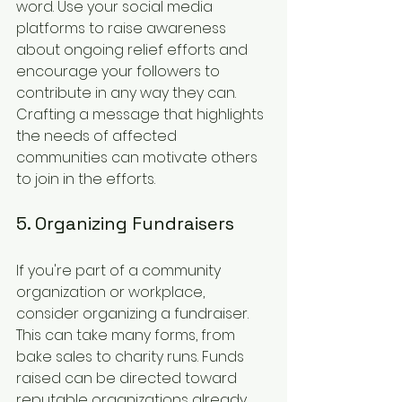
word. Use your social media 
platforms to raise awareness 
about ongoing relief efforts and 
encourage your followers to 
contribute in any way they can. 
Crafting a message that highlights 
the needs of affected 
communities can motivate others 
to join in the efforts.
5. Organizing Fundraisers
If you're part of a community 
organization or workplace, 
consider organizing a fundraiser. 
This can take many forms, from 
bake sales to charity runs. Funds 
raised can be directed toward 
reputable organizations already 