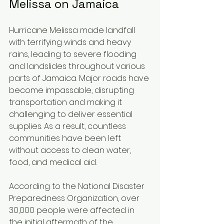
Melissa on Jamaica
Hurricane Melissa made landfall 
with terrifying winds and heavy 
rains, leading to severe flooding 
and landslides throughout various 
parts of Jamaica. Major roads have 
become impassable, disrupting 
transportation and making it 
challenging to deliver essential 
supplies. As a result, countless 
communities have been left 
without access to clean water, 
food, and medical aid.
According to the National Disaster 
Preparedness Organization, over 
30,000 people were affected in 
the initial aftermath of the 