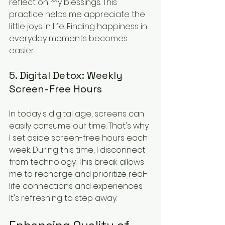
reflect on my blessings. This 
practice helps me appreciate the 
little joys in life. Finding happiness in 
everyday moments becomes 
easier.
5. Digital Detox: Weekly 
Screen-Free Hours
In today's digital age, screens can 
easily consume our time. That's why 
I set aside screen-free hours each 
week. During this time, I disconnect 
from technology. This break allows 
me to recharge and prioritize real-
life connections and experiences. 
It's refreshing to step away.