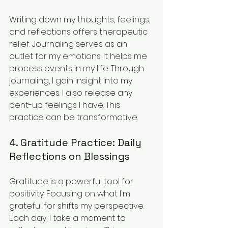
Writing down my thoughts, feelings, 
and reflections offers therapeutic 
relief. Journaling serves as an 
outlet for my emotions. It helps me 
process events in my life. Through 
journaling, I gain insight into my 
experiences. I also release any 
pent-up feelings I have. This 
practice can be transformative.
4. Gratitude Practice: Daily 
Reflections on Blessings
Gratitude is a powerful tool for 
positivity. Focusing on what I'm 
grateful for shifts my perspective. 
Each day, I take a moment to 