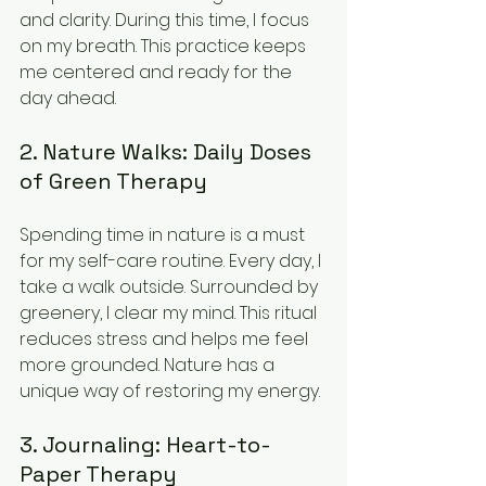
and clarity. During this time, I focus 
on my breath. This practice keeps 
me centered and ready for the 
day ahead.
2. Nature Walks: Daily Doses 
of Green Therapy
Spending time in nature is a must 
for my self-care routine. Every day, I 
take a walk outside. Surrounded by 
greenery, I clear my mind. This ritual 
reduces stress and helps me feel 
more grounded. Nature has a 
unique way of restoring my energy.
3. Journaling: Heart-to-
Paper Therapy