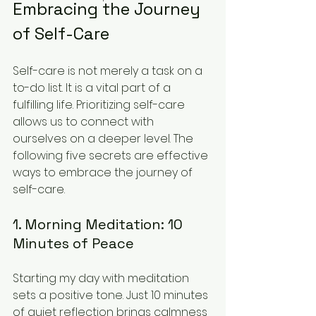
Embracing the Journey 
of Self-Care
Self-care is not merely a task on a 
to-do list. It is a vital part of a 
fulfilling life. Prioritizing self-care 
allows us to connect with 
ourselves on a deeper level. The 
following five secrets are effective 
ways to embrace the journey of 
self-care.
1. Morning Meditation: 10 
Minutes of Peace
Starting my day with meditation 
sets a positive tone. Just 10 minutes 
of quiet reflection brings calmness 