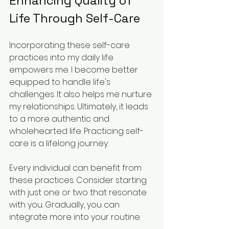
Enhancing Quality of 
Life Through Self-Care
Incorporating these self-care 
practices into my daily life 
empowers me. I become better 
equipped to handle life's 
challenges. It also helps me nurture 
my relationships. Ultimately, it leads 
to a more authentic and 
wholehearted life. Practicing self-
care is a lifelong journey.
Every individual can benefit from 
these practices. Consider starting 
with just one or two that resonate 
with you. Gradually, you can 
integrate more into your routine. 