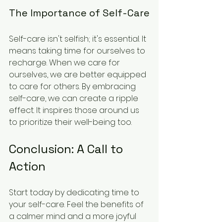
The Importance of Self-Care
Self-care isn't selfish; it's essential. It 
means taking time for ourselves to 
recharge. When we care for 
ourselves, we are better equipped 
to care for others. By embracing 
self-care, we can create a ripple 
effect. It inspires those around us 
to prioritize their well-being too. 
Conclusion: A Call to 
Action
Start today by dedicating time to 
your self-care. Feel the benefits of 
a calmer mind and a more joyful 