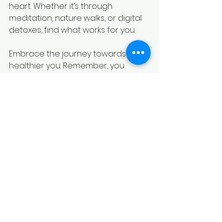
heart. Whether it’s through 
meditation, nature walks, or digital 
detoxes, find what works for you. 
Embrace the journey towards a 
healthier you. Remember, you 
deserve love and kindness – both 
from yourself and others. Prioritize 
self-care and live the life you've 
always dreamed of.
By incorporating these self-care 
practices into my daily life, I'm 
better equipped to handle life's 
challenges, nurture my 
relationships, and live a more 
authentic, wholehearted life.