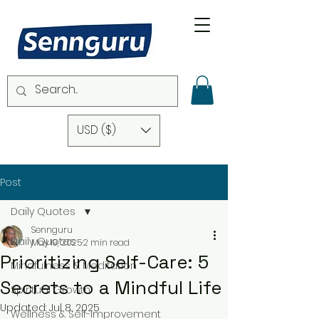
USD ($)
Post
Daily Quotes
Sennguru
Daily Quotes
May 19, 2025
2 min read
Prioritizing Self-Care: 5
Mindfulness & Meditation
Secrets to a Mindful Life
Spiritual Growth
Updated:
Jul 8, 2025
Wellness & Self-Improvement