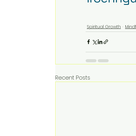
Spiritual Growth
Mind
Recent Posts