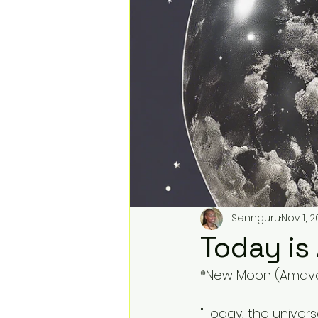
Sennguru
Nov 1, 
Today i
*New Moon (Amavas
"Today, the univers