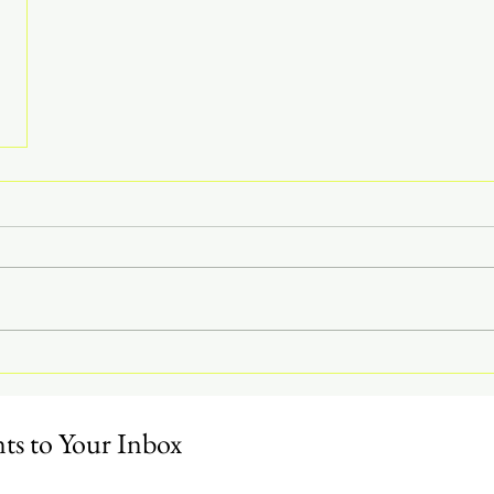
s to Your Inbox