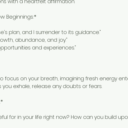
ons with a heartfelt affirmation.
ew Beginnings:*
rse's plan, and I surrender to its guidance."
growth, abundance, and joy."
pportunities and experiences."
o focus on your breath, imagining fresh energy enter
s you exhale, release any doubts or fears.
:*
ul for in your life right now? How can you build up