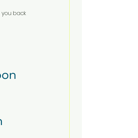
 you back 
on
h