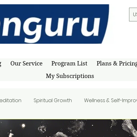
U
g
Our Service
Program List
Plans & Pricin
My Subscriptions
editation
Spiritual Growth
Wellness & Self-Impr