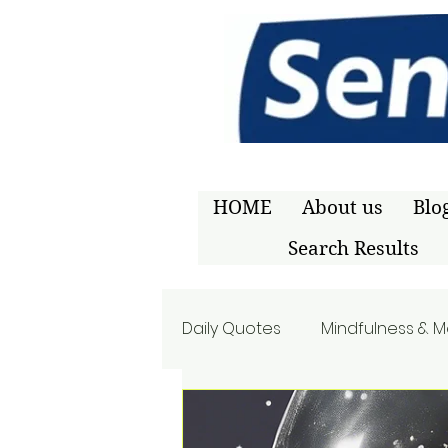
HOME
About us
Blo
Search Results
Daily Quotes
Mindfulness & M