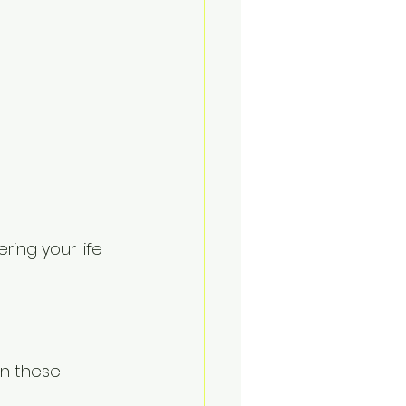
ing your life 
on these 