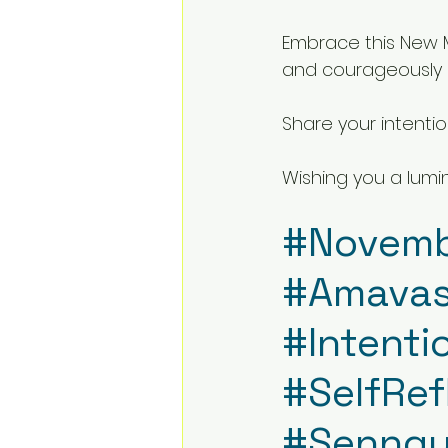
Embrace this New M
and courageously 
Share your intenti
Wishing you a lumi
#Novem
#Amava
#Intenti
#SelfRef
#Senngu