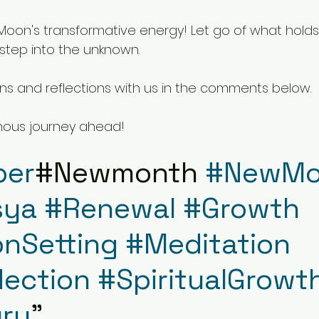
oon's transformative energy! Let go of what holds
step into the unknown.
ons and reflections with us in the comments below.
nous journey ahead!
ber
#Newmonth 
#NewMo
sya
#Renewal
#Growth
onSetting
#Meditation
lection
#SpiritualGrowt
ru
"