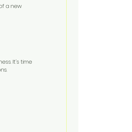
of a new 
ss. It's time 
ns.