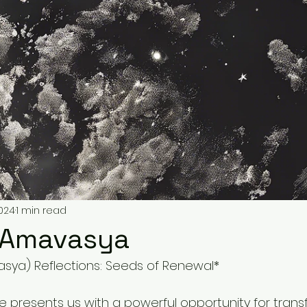
2024
1 min read
s Amavasya
ya) Reflections: Seeds of Renewal*
e presents us with a powerful opportunity for trans