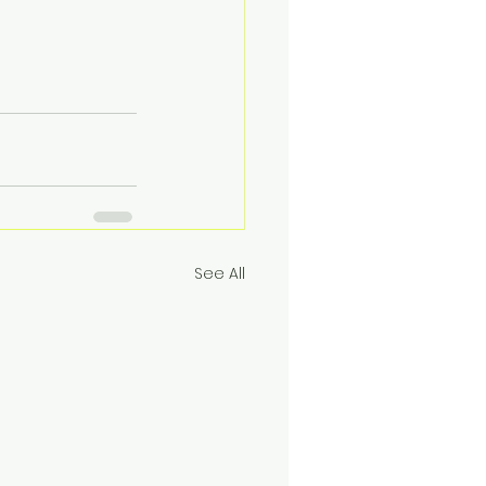
See All