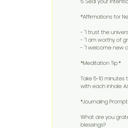
5. Seal your intenti
*Affirmations for N
- "I trust the unive
- "I am worthy of 
- "I welcome new o
*Meditation Tip:*
Take 5-10 minutes t
with each inhale. A
*Journaling Prompt
What are you gratef
blessings?