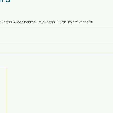
fulness & Meditation
Wellness & Self-Improvement