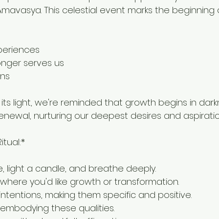
mavasya. This celestial event marks the beginning 
periences
onger serves us
ons
ts light, we're reminded that growth begins in darkne
renewal, nurturing our deepest desires and aspiratio
itual:*
ce, light a candle, and breathe deeply.
 where you'd like growth or transformation.
intentions, making them specific and positive.
lf embodying these qualities.