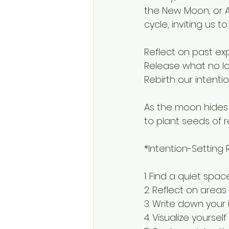
the New Moon, or A
cycle, inviting us to:
Reflect on past ex
Release what no l
Rebirth our intenti
As the moon hides i
to plant seeds of 
*Intention-Setting R
1. Find a quiet spa
2. Reflect on areas
3. Write down your 
4. Visualize yourse