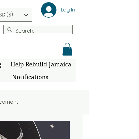
Log In
SD ($)
g
Help Rebuild Jamaica
Notifications
ovement