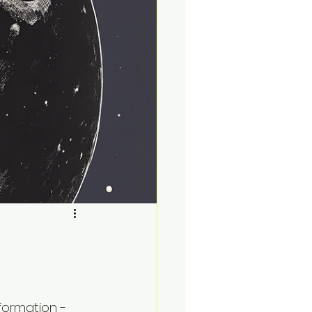
formation - 