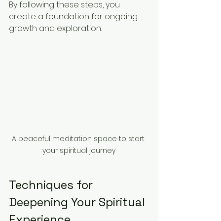
By following these steps, you 
create a foundation for ongoing 
growth and exploration.
A peaceful meditation space to start 
your spiritual journey
Techniques for 
Deepening Your Spiritual 
Experience