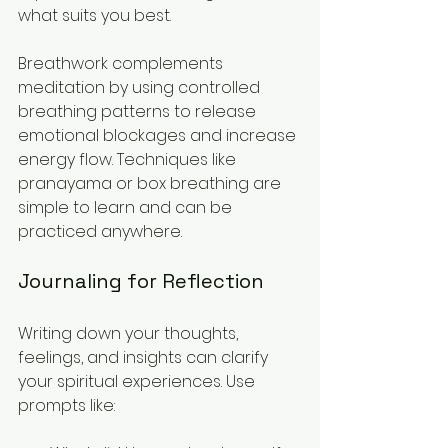
what suits you best.
Breathwork complements 
meditation by using controlled 
breathing patterns to release 
emotional blockages and increase 
energy flow. Techniques like 
pranayama or box breathing are 
simple to learn and can be 
practiced anywhere.
Journaling for Reflection
Writing down your thoughts, 
feelings, and insights can clarify 
your spiritual experiences. Use 
prompts like: