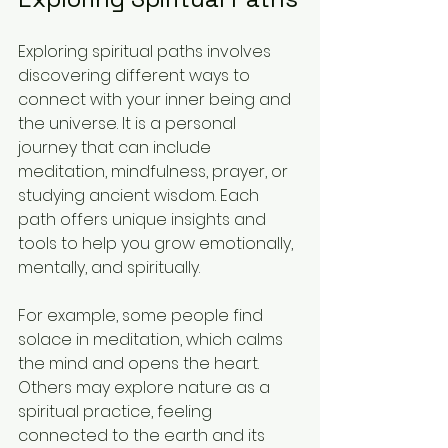
Exploring spiritual paths involves 
discovering different ways to 
connect with your inner being and 
the universe. It is a personal 
journey that can include 
meditation, mindfulness, prayer, or 
studying ancient wisdom. Each 
path offers unique insights and 
tools to help you grow emotionally, 
mentally, and spiritually.
For example, some people find 
solace in meditation, which calms 
the mind and opens the heart. 
Others may explore nature as a 
spiritual practice, feeling 
connected to the earth and its 