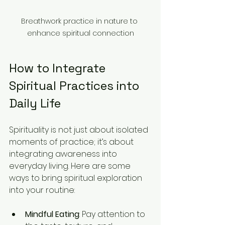
Breathwork practice in nature to 
enhance spiritual connection
How to Integrate 
Spiritual Practices into 
Daily Life
Spirituality is not just about isolated 
moments of practice; it’s about 
integrating awareness into 
everyday living. Here are some 
ways to bring spiritual exploration 
into your routine:
Mindful Eating
: Pay attention to 