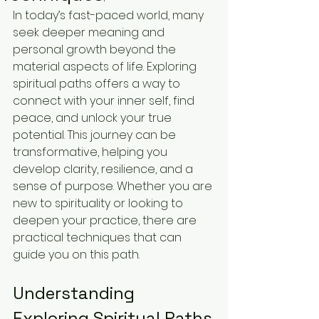
In today’s fast-paced world, many 
seek deeper meaning and 
personal growth beyond the 
material aspects of life. Exploring 
spiritual paths offers a way to 
connect with your inner self, find 
peace, and unlock your true 
potential. This journey can be 
transformative, helping you 
develop clarity, resilience, and a 
sense of purpose. Whether you are 
new to spirituality or looking to 
deepen your practice, there are 
practical techniques that can 
guide you on this path.
Understanding 
Exploring Spiritual Paths