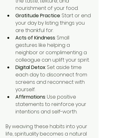
the taste, texture, and 
nourishment of your food.
Gratitude Practice
: Start or end 
your day by listing things you 
are thankful for.
Acts of Kindness
: Small 
gestures like helping a 
neighbor or complimenting a 
colleague can uplift your spirit.
Digital Detox
: Set aside time 
each day to disconnect from 
screens and reconnect with 
yourself.
Affirmations
: Use positive 
statements to reinforce your 
intentions and self-worth.
By weaving these habits into your 
life, spirituality becomes a natural 