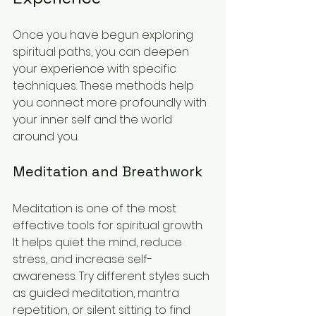
Once you have begun exploring 
spiritual paths, you can deepen 
your experience with specific 
techniques. These methods help 
you connect more profoundly with 
your inner self and the world 
around you.
Meditation and Breathwork
Meditation is one of the most 
effective tools for spiritual growth. 
It helps quiet the mind, reduce 
stress, and increase self-
awareness. Try different styles such 
as guided meditation, mantra 
repetition, or silent sitting to find 