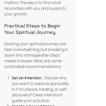
rhythms. The key is to find what 
resonates with you and supports 
your growth.
Practical Steps to Begin 
Your Spiritual Journey
Starting your spiritual journey can 
feel overwhelming, but breaking it 
down into manageable steps 
makes it easier. Here are some 
actionable recommendations:
Set an Intention
 - Decide why 
you want to explore spirituality. 
Is it for peace, healing, or self-
discovery? Clear intentions 
guide your practice.