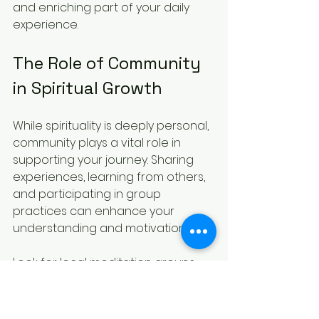
and enriching part of your daily 
experience.
The Role of Community 
in Spiritual Growth
While spirituality is deeply personal, 
community plays a vital role in 
supporting your journey. Sharing 
experiences, learning from others, 
and participating in group 
practices can enhance your 
understanding and motivation.
Look for local meditation groups, 
spiritual workshops, or online 
forums where you can connect. 
Engaging with a community 