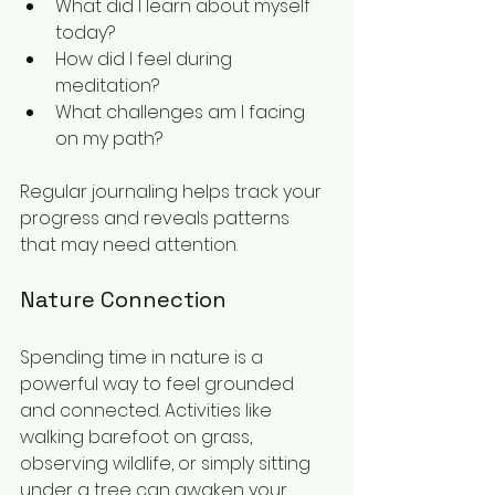
What did I learn about myself 
today?
How did I feel during 
meditation?
What challenges am I facing 
on my path?
Regular journaling helps track your 
progress and reveals patterns 
that may need attention.
Nature Connection
Spending time in nature is a 
powerful way to feel grounded 
and connected. Activities like 
walking barefoot on grass, 
observing wildlife, or simply sitting 
under a tree can awaken your 