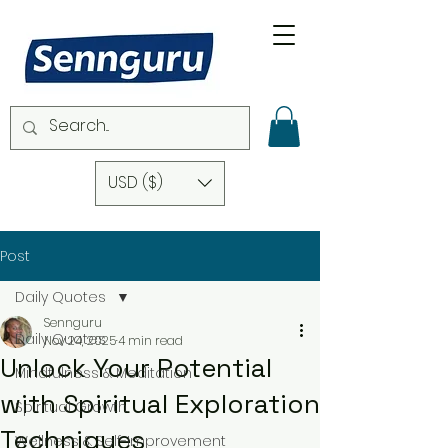
USD ($)
Post
Daily Quotes
Sennguru
Daily Quotes
Nov 24, 2025
4 min read
Unlock Your Potential
Mindfulness & Meditation
with Spiritual Exploration
Spiritual Growth
Techniques
Wellness & Self-Improvement