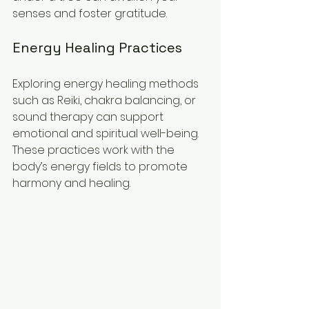
senses and foster gratitude.
Energy Healing Practices
Exploring energy healing methods 
such as Reiki, chakra balancing, or 
sound therapy can support 
emotional and spiritual well-being. 
These practices work with the 
body’s energy fields to promote 
harmony and healing.