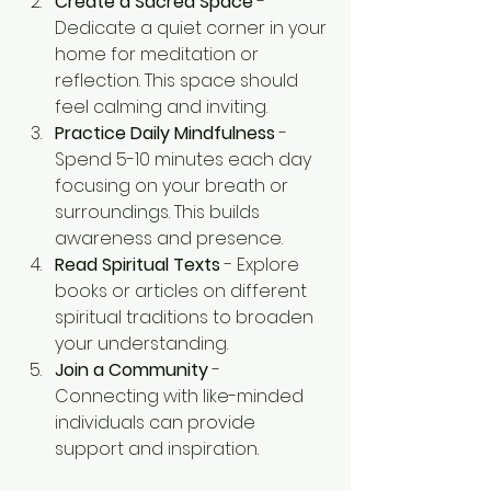
Create a Sacred Space
 - 
Dedicate a quiet corner in your 
home for meditation or 
reflection. This space should 
feel calming and inviting.
Practice Daily Mindfulness
 - 
Spend 5-10 minutes each day 
focusing on your breath or 
surroundings. This builds 
awareness and presence.
Read Spiritual Texts
 - Explore 
books or articles on different 
spiritual traditions to broaden 
your understanding.
Join a Community
 - 
Connecting with like-minded 
individuals can provide 
support and inspiration.