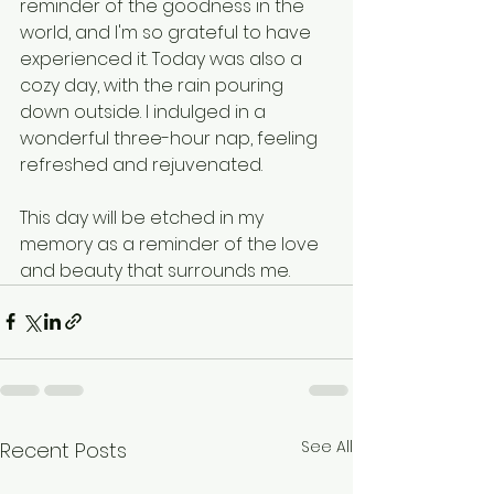
reminder of the goodness in the 
world, and I'm so grateful to have 
experienced it. Today was also a 
cozy day, with the rain pouring 
down outside. I indulged in a 
wonderful three-hour nap, feeling 
refreshed and rejuvenated.
This day will be etched in my 
memory as a reminder of the love 
and beauty that surrounds me.
See All
Recent Posts