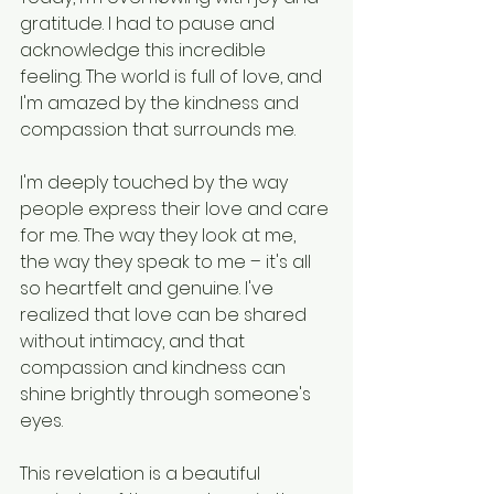
gratitude. I had to pause and 
acknowledge this incredible 
feeling. The world is full of love, and 
I'm amazed by the kindness and 
compassion that surrounds me.
I'm deeply touched by the way 
people express their love and care 
for me. The way they look at me, 
the way they speak to me – it's all 
so heartfelt and genuine. I've 
realized that love can be shared 
without intimacy, and that 
compassion and kindness can 
shine brightly through someone's 
eyes.
This revelation is a beautiful 