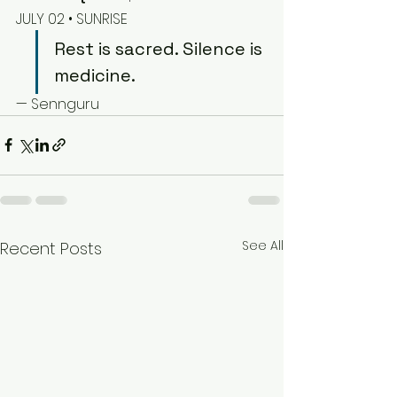
JULY 02 • SUNRISE
Rest is sacred. Silence is 
medicine.
— Sennguru
See All
Recent Posts