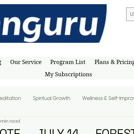
U
g
Our Service
Program List
Plans & Pricin
My Subscriptions
editation
Spiritual Growth
Wellness & Self-Impr
1 min read
UOTE — JULY 14 — FORES