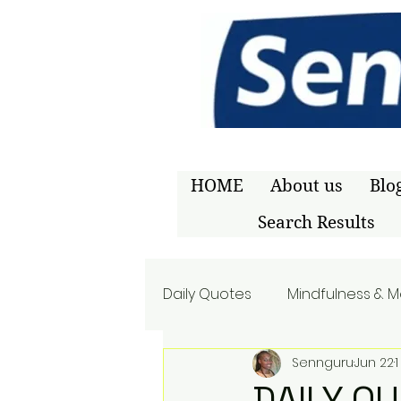
HOME
About us
Blo
Search Results
Daily Quotes
Mindfulness & M
Sennguru
Jun 22
DAILY Q