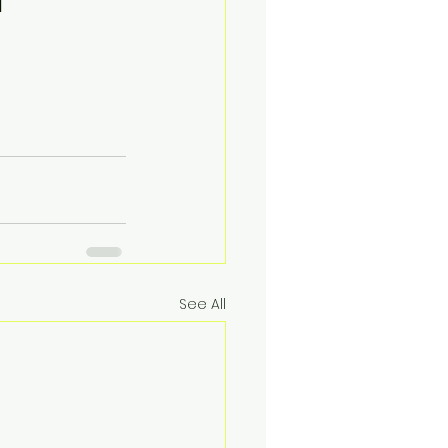
See All