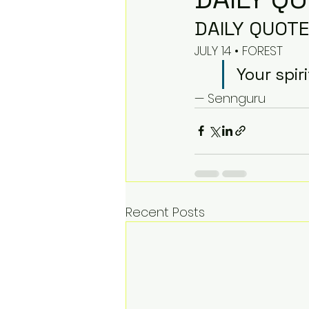
DAILY QUOTE
JULY 14 • FOREST
Your spir
— Sennguru
Recent Posts