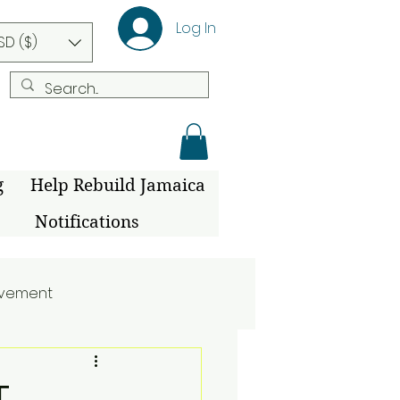
Log In
SD ($)
g
Help Rebuild Jamaica
Notifications
ovement
T