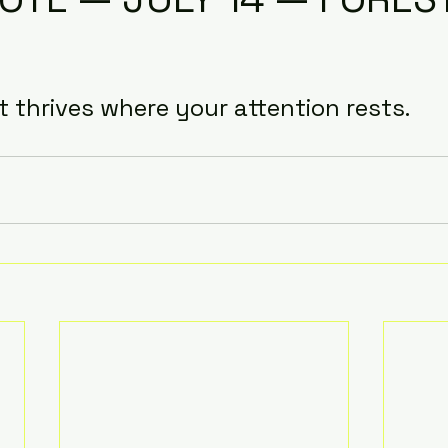
it thrives where your attention rests.