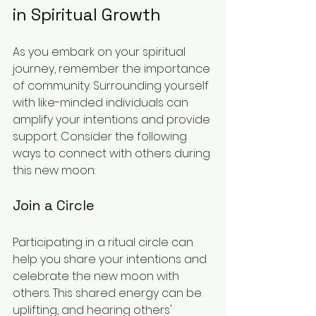
in Spiritual Growth
As you embark on your spiritual 
journey, remember the importance 
of community. Surrounding yourself 
with like-minded individuals can 
amplify your intentions and provide 
support. Consider the following 
ways to connect with others during 
this new moon:
Join a Circle
Participating in a ritual circle can 
help you share your intentions and 
celebrate the new moon with 
others. This shared energy can be 
uplifting, and hearing others' 