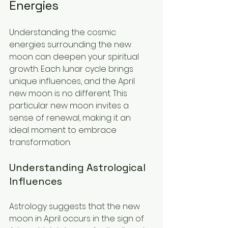
Energies
Understanding the cosmic 
energies surrounding the new 
moon can deepen your spiritual 
growth. Each lunar cycle brings 
unique influences, and the April 
new moon is no different. This 
particular new moon invites a 
sense of renewal, making it an 
ideal moment to embrace 
transformation.
Understanding Astrological 
Influences
Astrology suggests that the new 
moon in April occurs in the sign of 