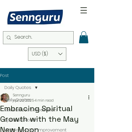
USD ($)
Post
Daily Quotes
Sennguru
Daily Quotes
Apr 23, 2025
4 min read
Embracing Spiritual
Mindfulness & Meditation
Growth with the May
Spiritual Growth
New Moon
Wellness & Self-Improvement