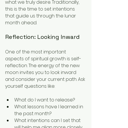
what we truly desire. Traditionally, 
this is the time to set intentions 
that guide us through the lunar 
month ahead.
Reflection: Looking Inward
One of the most important 
aspects of spiritual growth is self-
reflection. The energy of the new 
moon invites you to look inward 
and consider your current path. Ask 
yourself questions like:
What do I want to release?
What lessons have I learned in 
the past month?
What intentions can I set that 
will help me align more closely 