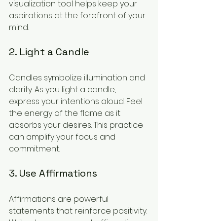
visualization tool helps keep your 
aspirations at the forefront of your 
mind.
2. Light a Candle
Candles symbolize illumination and 
clarity. As you light a candle, 
express your intentions aloud. Feel 
the energy of the flame as it 
absorbs your desires. This practice 
can amplify your focus and 
commitment.
3. Use Affirmations
Affirmations are powerful 
statements that reinforce positivity. 