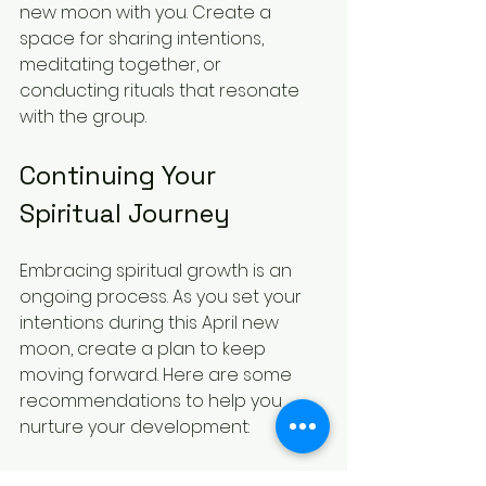
new moon with you. Create a 
space for sharing intentions, 
meditating together, or 
conducting rituals that resonate 
with the group. 
Continuing Your 
Spiritual Journey
Embracing spiritual growth is an 
ongoing process. As you set your 
intentions during this April new 
moon, create a plan to keep 
moving forward. Here are some 
recommendations to help you 
nurture your development:
Regular Reflection