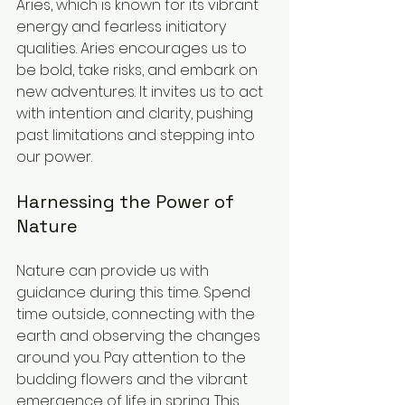
Aries, which is known for its vibrant 
energy and fearless initiatory 
qualities. Aries encourages us to 
be bold, take risks, and embark on 
new adventures. It invites us to act 
with intention and clarity, pushing 
past limitations and stepping into 
our power.
Harnessing the Power of 
Nature
Nature can provide us with 
guidance during this time. Spend 
time outside, connecting with the 
earth and observing the changes 
around you. Pay attention to the 
budding flowers and the vibrant 
emergence of life in spring. This 