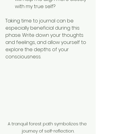
with my true self?
Taking time to journal can be 
especially beneficial during this 
phase. Write down your thoughts 
and feelings, and allow yourself to 
explore the depths of your 
consciousness. 
A tranquil forest path symbolizes the 
journey of self-reflection.