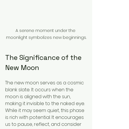
A serene moment under the 
moonlight symbolizes new beginnings.
The Significance of the 
New Moon
The new moon serves as a cosmic 
blank slate. It occurs when the 
moon is aligned with the sun, 
making it invisible to the naked eye. 
While it may seem quiet, this phase 
is rich with potential. It encourages 
us to pause, reflect, and consider 