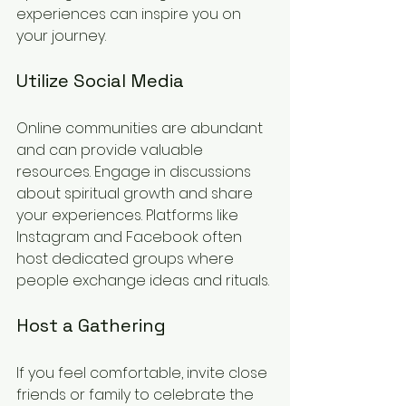
experiences can inspire you on 
your journey.
Utilize Social Media
Online communities are abundant 
and can provide valuable 
resources. Engage in discussions 
about spiritual growth and share 
your experiences. Platforms like 
Instagram and Facebook often 
host dedicated groups where 
people exchange ideas and rituals.
Host a Gathering
If you feel comfortable, invite close 
friends or family to celebrate the 