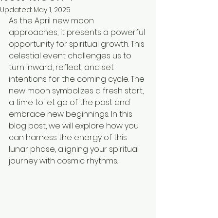
Updated:
May 1, 2025
As the April new moon 
approaches, it presents a powerful 
opportunity for spiritual growth. This 
celestial event challenges us to 
turn inward, reflect, and set 
intentions for the coming cycle. The 
new moon symbolizes a fresh start, 
a time to let go of the past and 
embrace new beginnings. In this 
blog post, we will explore how you 
can harness the energy of this 
lunar phase, aligning your spiritual 
journey with cosmic rhythms.