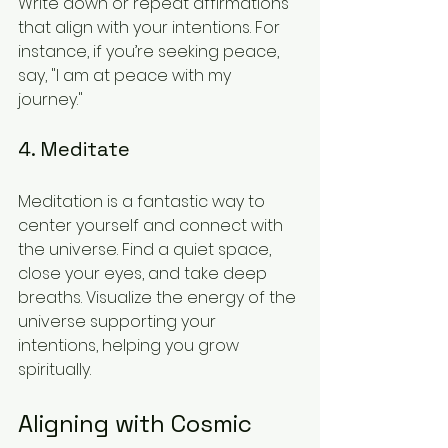
Write down or repeat affirmations 
that align with your intentions. For 
instance, if you’re seeking peace, 
say, "I am at peace with my 
journey." 
4. Meditate
Meditation is a fantastic way to 
center yourself and connect with 
the universe. Find a quiet space, 
close your eyes, and take deep 
breaths. Visualize the energy of the 
universe supporting your 
intentions, helping you grow 
spiritually. 
Aligning with Cosmic 