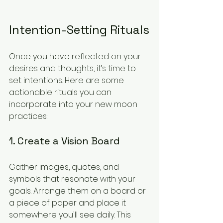
Intention-Setting Rituals
Once you have reflected on your 
desires and thoughts, it’s time to 
set intentions. Here are some 
actionable rituals you can 
incorporate into your new moon 
practices:
1. Create a Vision Board
Gather images, quotes, and 
symbols that resonate with your 
goals. Arrange them on a board or 
a piece of paper and place it 
somewhere you'll see daily. This 