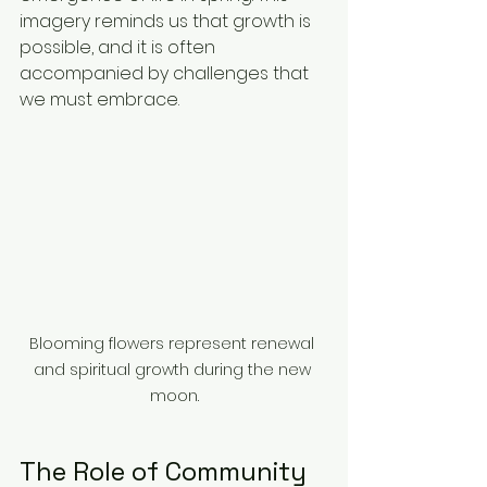
imagery reminds us that growth is 
possible, and it is often 
accompanied by challenges that 
we must embrace.
Blooming flowers represent renewal 
and spiritual growth during the new 
moon.
The Role of Community 